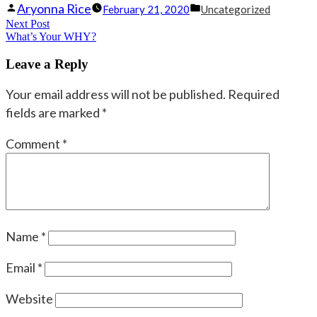
Posted
Posted
Aryonna Rice
February 21, 2020
Uncategorized
Post
Next Post
by
Next
in
What’s Your WHY?
navigation
post:
Leave a Reply
Your email address will not be published.
Required
fields are marked
*
Comment
*
Name
*
Email
*
Website