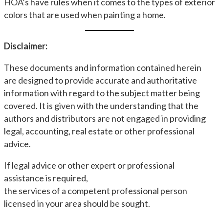
HOA’s have rules when it comes to the types of exterior
colors that are used when painting a home.
Disclaimer:
These documents and information contained herein
are designed to provide accurate and authoritative
information with regard to the subject matter being
covered. It is given with the understanding that the
authors and distributors are not engaged in providing
legal, accounting, real estate or other professional
advice.
If legal advice or other expert or professional
assistance is required,
the services of a competent professional person
licensed in your area should be sought.