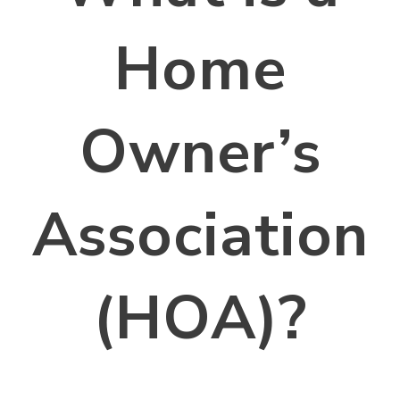
Home
Owner’s
Association
(HOA)?