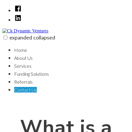
Skip
Facebook
to
LinkedIn
content
expanded
collapsed
Ck Dynamic Ventures
100% funding for your fix and flip
Home
About Us
Services
Funding Solutions
Referrals
Contact Us
What is a