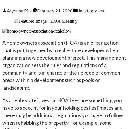
Posted
Posted
Aryonna Rice
February 21, 2020
Uncategorized
by
in
A home owners association (HOA) is an organization
that is put together by a real estate developer when
planning a new development project. This management
organization sets the rules and regulations of a
community and is in charge of the upkeep of common
areas within a development such as pools or
landscaping.
As a real estate investor HOA fees are something you
have to account for in your holding cost estimates and
there may be additional regulations you have to follow
when rehabbing the property. For example, some