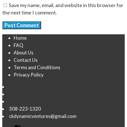
Save my name, email, and website in this browser for
the next time I comment.
Home
FAQ
About Us
Contact Us
Terms and Conditions
Privacy Policy
308-223-1320
ckdynamicventures@gmail.com