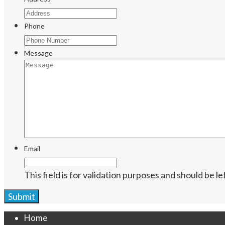
Phone
Message
Email
This field is for validation purposes and should be l
Home