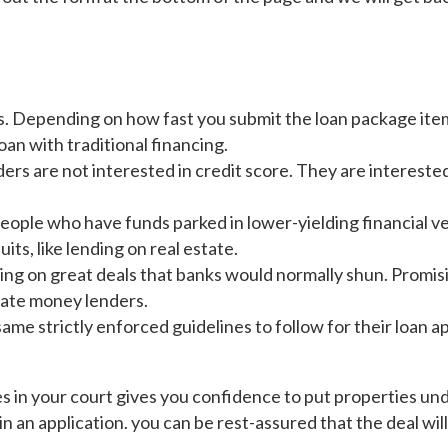
s. Depending on how fast you submit the loan package items
oan with traditional financing.
rs are not interested in credit score. They are intereste
ople who have funds parked in lower-yielding financial veh
its, like lending on real estate.
ing on great deals that banks would normally shun. Promis
vate money lenders.
e strictly enforced guidelines to follow for their loan app
in your court gives you confidence to put properties under
 in an application. you can be rest-assured that the deal wil