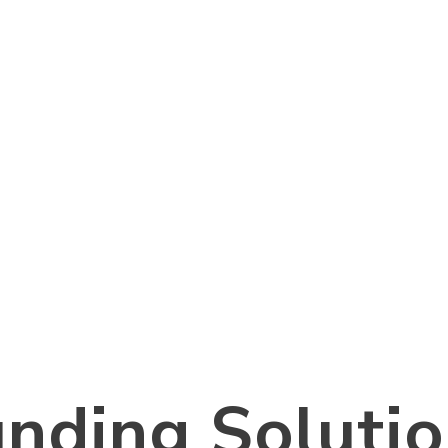
nding Soluti