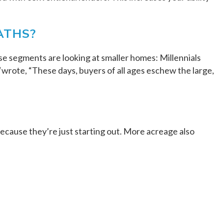
ATHS?
se segments are looking at smaller homes: Millennials
wrote, “These days, buyers of all ages eschew the large,
ecause they’re just starting out. More acreage also