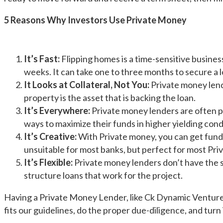
5 Reasons Why Investors Use Private Money
It’s Fast:
Flipping homes is a time-sensitive busines
weeks. It can take one to three months to secure a l
It Looks at Collateral, Not You:
Private money lende
property is the asset that is backing the loan.
It’s Everywhere:
Private money lenders are often pe
ways to maximize their funds in higher yielding condu
It’s Creative:
With Private money, you can get fund
unsuitable for most banks, but perfect for most Pri
It’s Flexible:
Private money lenders don’t have the sam
structure loans that work for the project.
Having a Private Money Lender, like Ck Dynamic Ventures 
fits our guidelines, do the proper due-diligence, and turn