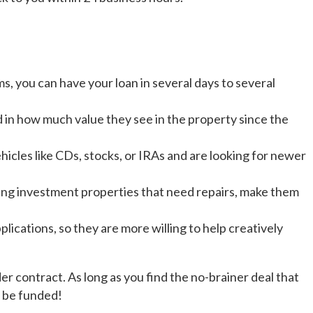
, you can have your loan in several days to several
d in how much value they see in the property since the
icles like CDs, stocks, or IRAs and are looking for newer
ing investment properties that need repairs, make them
lications, so they are more willing to help creatively
 contract. As long as you find the no-brainer deal that
l be funded!