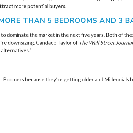
attract more potential buyers.
MORE THAN 5 BEDROOMS AND 3 B
o dominate the market in the next five years. Both of the
y’re downsizing. Candace Taylor of
The Wall Street Journal
alternatives.”
: Boomers because they’re getting older and Millennials b