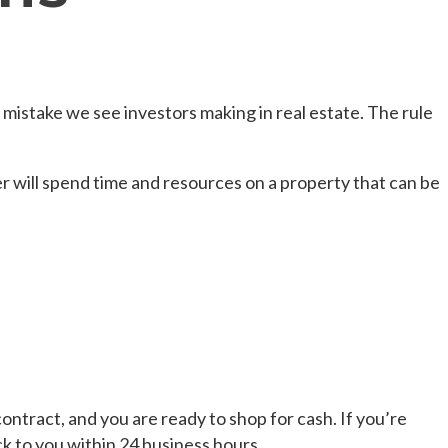
 mistake we see investors making in real estate. The rule
r will spend time and resources on a property that can be
ntract, and you are ready to shop for cash. If you’re
ck to you within 24 business hours.