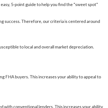
s easy, 5-point guide to help you find the “sweet spot”
ing success. Therefore, our criteria is centered around
sceptible to local and overall market depreciation.
ng FHA buyers. This increases your ability to appeal to
 with conventional lenders. This increases your ability