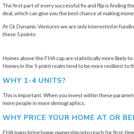
The first part of every successful fix and flip is finding 
deal, which can give you the best chance at making money
At Ck Dynamic Ventures we are only interested in funding 
these 5 points:
Homes above the FHA cap are statistically more likely to 
Homes in the 5-point realm tend to be more resilient to t
WHY 1-4 UNITS?
This is important. When you invest within these parameter
more people in more demographics.
WHY PRICE YOUR HOME AT OR B
FHA loans bring home ownership into reach for first-tim