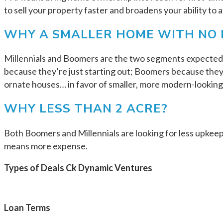
to sell your property faster and broadens your ability to 
WHY A SMALLER HOME WITH NO 
Millennials and Boomers are the two segments expected t
because they’re just starting out; Boomers because the
ornate houses… in favor of smaller, more modern-looking 
WHY LESS THAN 2 ACRE?
Both Boomers and Millennials are looking for less upkeep
means more expense.
Types of Deals Ck Dynamic Ventures
Loan Terms