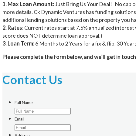
1. Max Loan Amount:
Just Bring Us Your Deal! No cap on
more details. Ck Dynamic Ventures has funding solutions
additional lending solutions based on the property you h
2. Rates:
Current rates start at 7.5% annualized interest 
score does NOT determine loan approval.)
3. Loan Term:
6 Months to 2 Years for a fix & flip. 30 Yea
Please complete the form below, and we’ll get in touch
Contact Us
Full Name
Email
Address