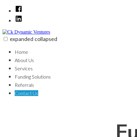
Skip
Facebook
to
LinkedIn
content
expanded
collapsed
Ck Dynamic Ventures
100% funding for your fix and flip
Home
About Us
Services
Funding Solutions
Referrals
Contact Us
Fu