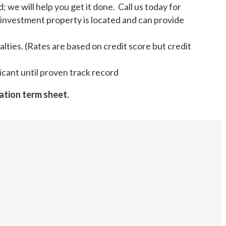
we will help you get it done. Call us today for
investment property is located and can provide
lties. (Rates are based on credit score but credit
licant until proven track record
ation term sheet.