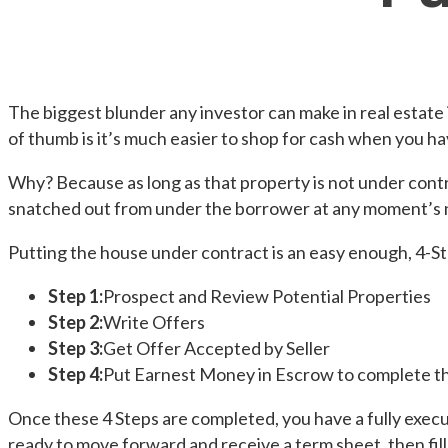
The biggest blunder any investor can make in real estate 
of thumb is it’s much easier to shop for cash when you ha
Why? Because as long as that property is not under contr
snatched out from under the borrower at any moment’s 
Putting the house under contract is an easy enough, 4-S
Step 1:
Prospect and Review Potential Properties
Step 2:
Write Offers
Step 3:
Get Offer Accepted by Seller
Step 4:
Put Earnest Money in Escrow to complete th
Once these 4 Steps are completed, you have a fully execu
ready to move forward and receive a term sheet, then fill