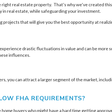
the right real estate property. That’s why we’ve created thi
 in real estate, while safeguarding your investment.
projects that will give you the best opportunity at realiz
experience drastic fluctuations in value and can be more su
hese influences.
s, you can attract a larger segment of the market, includi
ELOW FHA REQUIREMENTS?
e home buyers who might have a hard time getting approved