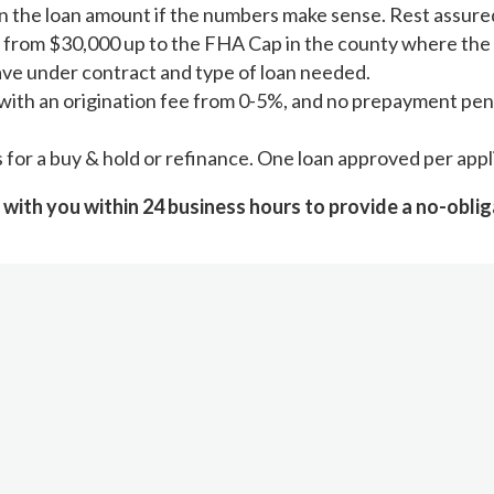
 the loan amount if the numbers make sense. Rest assured; 
 from $30,000 up to the FHA Cap in the county where the 
ave under contract and type of loan needed.
with an origination fee from 0-5%, and no prepayment pena
rs for a buy & hold or refinance. One loan approved per app
 with you within 24 business hours to provide a no-oblig