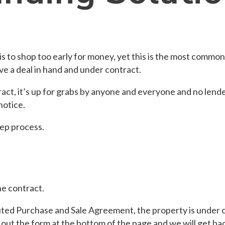
is to shop too early for money, yet this is the most common
ve a deal in hand and under contract.
act, it’s up for grabs by anyone and everyone and no lende
notice.
tep process.
e contract.
ted Purchase and Sale Agreement, the property is under co
 out the form at the bottom of the page and we will get ba