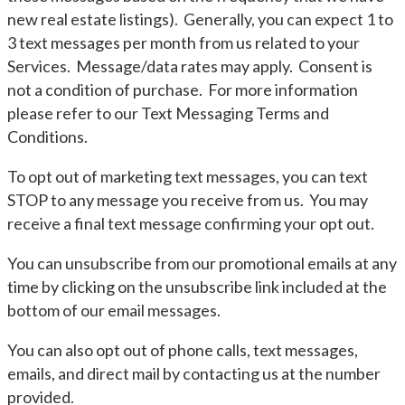
new real estate listings). Generally, you can expect 1 to
3 text messages per month from us related to your
Services. Message/data rates may apply. Consent is
not a condition of purchase. For more information
please refer to our Text Messaging Terms and
Conditions.
To opt out of marketing text messages, you can text
STOP to any message you receive from us. You may
receive a final text message confirming your opt out.
You can unsubscribe from our promotional emails at any
time by clicking on the unsubscribe link included at the
bottom of our email messages.
You can also opt out of phone calls, text messages,
emails, and direct mail by contacting us at the number
provided.