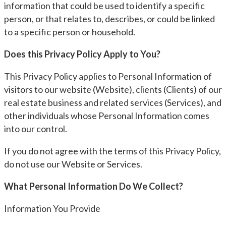
information that could be used to identify a specific
person, or that relates to, describes, or could be linked
to a specific person or household.
Does this Privacy Policy Apply to You?
This Privacy Policy applies to Personal Information of
visitors to our website (Website), clients (Clients) of our
real estate business and related services (Services), and
other individuals whose Personal Information comes
into our control.
If you do not agree with the terms of this Privacy Policy,
do not use our Website or Services.
What Personal Information Do We Collect?
Information You Provide