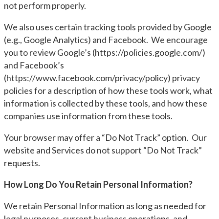
not perform properly.
We also uses certain tracking tools provided by Google
(e.g., Google Analytics) and Facebook. We encourage
you to review Google’s (https://policies.google.com/)
and Facebook’s
(https://www.facebook.com/privacy/policy) privacy
policies for a description of how these tools work, what
information is collected by these tools, and how these
companies use information from these tools.
Your browser may offer a “Do Not Track” option. Our
website and Services do not support “Do Not Track”
requests.
How Long Do You Retain Personal Information?
We retain Personal Information as long as needed for
legal purposes, current business operations, and