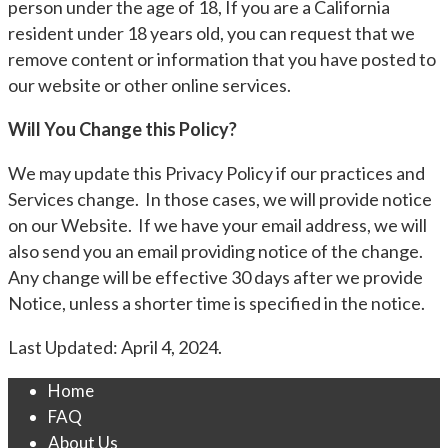
person under the age of 18, If you are a California
resident under 18 years old, you can request that we
remove content or information that you have posted to
our website or other online services.
Will You Change this Policy?
We may update this Privacy Policy if our practices and
Services change. In those cases, we will provide notice
on our Website. If we have your email address, we will
also send you an email providing notice of the change.
Any change will be effective 30 days after we provide
Notice, unless a shorter time is specified in the notice.
Last Updated: April 4, 2024.
Home
FAQ
About Us