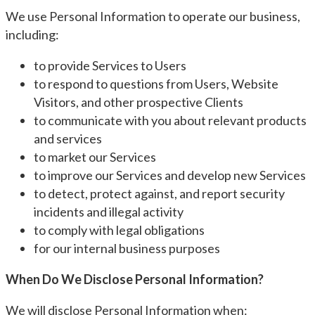
We use Personal Information to operate our business,
including:
to provide Services to Users
to respond to questions from Users, Website
Visitors, and other prospective Clients
to communicate with you about relevant products
and services
to market our Services
to improve our Services and develop new Services
to detect, protect against, and report security
incidents and illegal activity
to comply with legal obligations
for our internal business purposes
When Do We Disclose Personal Information?
We will disclose Personal Information when: