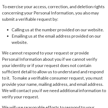
To exercise your access, correction, and deletion rights
concerning your Personal Information, you also may
submit a verifiable request by:
Calling us at the number provided on our website.
Emailing us at the email address provided on our
website.
We cannot respond to your request or provide
Personal Information about you if we cannot verify
your identity or if your request does not contain
sufficient detail to allow us to understand and respond
to it. To make a verifiable consumer request, you must
provide your name, mailing address, and email address.
We will contact you if we need additional information to
verify your request.
We will use reasonable efforts to respond to your