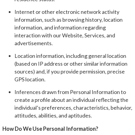
Internet or other electronic network activity
information, such as browsing history, location
information, and information regarding
interaction with our Website, Services, and
advertisements.
Location information, including general location
(based on IP address or other similar information
sources) and, if you provide permission, precise
GPS location.
Inferences drawn from Personal Information to
create a profile about an individual reflecting the
individual’s preferences, characteristics, behavior,
attitudes, abilities, and aptitudes.
How Do We Use Personal Information?