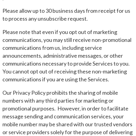
Please allow up to 30 business days from receipt for us
to process any unsubscribe request.
Please note that even if you opt out of marketing
communications, you may still receive non-promotional
communications from us, including service
announcements, administrative messages, or other
communications necessary to provide Services to you.
You cannot opt out of receiving these non-marketing
communications if you are using the Services.
Our Privacy Policy prohibits the sharing of mobile
numbers with any third parties for marketing or
promotional purposes. However, in order to facilitate
message sending and communication services, your
mobile number may be shared with our trusted vendors
or service providers solely for the purpose of delivering