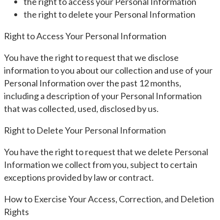
the right to access your Personal Information
the right to delete your Personal Information
Right to Access Your Personal Information
You have the right to request that we disclose
information to you about our collection and use of your
Personal Information over the past 12 months,
including a description of your Personal Information
that was collected, used, disclosed by us.
Right to Delete Your Personal Information
You have the right to request that we delete Personal
Information we collect from you, subject to certain
exceptions provided by law or contract.
How to Exercise Your Access, Correction, and Deletion
Rights