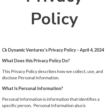
Policy
Ck Dynamic Ventures‘s Privacy Policy – April 4, 2024
What Does this Privacy Policy Do?
This Privacy Policy describes how we collect, use, and
disclose Personal Information.
What Is Personal Information?
Personal Information is information that identifies a
specific person. Personal Information also is