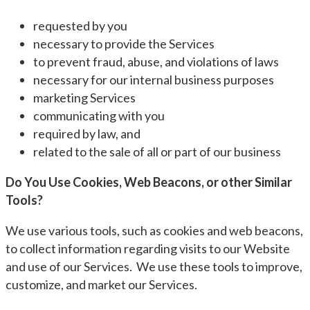
requested by you
necessary to provide the Services
to prevent fraud, abuse, and violations of laws
necessary for our internal business purposes
marketing Services
communicating with you
required by law, and
related to the sale of all or part of our business
Do You Use Cookies, Web Beacons, or other Similar
Tools?
We use various tools, such as cookies and web beacons,
to collect information regarding visits to our Website
and use of our Services. We use these tools to improve,
customize, and market our Services.