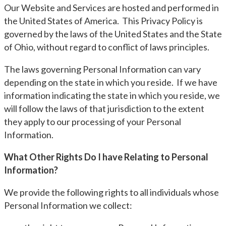
Our Website and Services are hosted and performed in
the United States of America. This Privacy Policy is
governed by the laws of the United States and the State
of Ohio, without regard to conflict of laws principles.
The laws governing Personal Information can vary
depending on the state in which you reside. If we have
information indicating the state in which you reside, we
will follow the laws of that jurisdiction to the extent
they apply to our processing of your Personal
Information.
What Other Rights Do I have Relating to Personal
Information?
We provide the following rights to all individuals whose
Personal Information we collect: