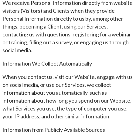
We receive Personal Information directly from website
visitors (Visitors) and Clients when they provide
Personal Information directly to us by, among other
things, becoming a Client, using our Services,
contacting us with questions, registering for a webinar
or training, filling out a survey, or engaging us through
social media.
Information We Collect Automatically
When you contact us, visit our Website, engage with us
on social media, or use our Services, we collect
information about you automatically, such as
information about how long you spend on our Website,
what Services you use, the type of computer you use,
your IP address, and other similar information.
Information from Publicly Available Sources