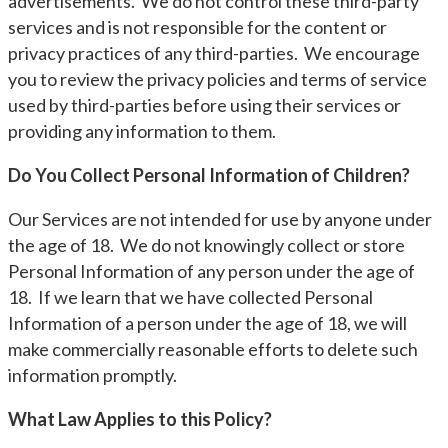
advertisements. We do not control these third-party
services and is not responsible for the content or
privacy practices of any third-parties. We encourage
you to review the privacy policies and terms of service
used by third-parties before using their services or
providing any information to them.
Do You Collect Personal Information of Children?
Our Services are not intended for use by anyone under
the age of 18. We do not knowingly collect or store
Personal Information of any person under the age of
18. If we learn that we have collected Personal
Information of a person under the age of 18, we will
make commercially reasonable efforts to delete such
information promptly.
What Law Applies to this Policy?