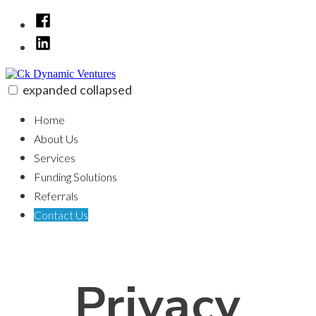
Skip
Facebook
to
LinkedIn
content
expanded
collapsed
Ck Dynamic Ventures
100% funding for your fix and flip
Home
About Us
Services
Funding Solutions
Referrals
Contact Us
Privacy