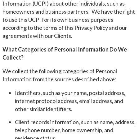
Information (UCPI) about other individuals, such as
homeowners and business partners. We have the right
to use this UCPI for its own business purposes
according to the terms of this Privacy Policy and our
agreements with our Clients.
What Categories of Personal Information Do We
Collect?
We collect the following categories of Personal
Information from the sources described above:
Identifiers, such as your name, postal address,
internet protocol address, email address, and
other similar identifiers.
Client records information, such as name, address,
telephone number, home ownership, and
residence status.