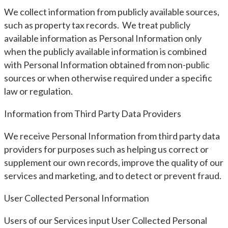
We collect information from publicly available sources,
such as property tax records. We treat publicly
available information as Personal Information only
when the publicly available information is combined
with Personal Information obtained from non-public
sources or when otherwise required under a specific
law or regulation.
Information from Third Party Data Providers
We receive Personal Information from third party data
providers for purposes such as helping us correct or
supplement our own records, improve the quality of our
services and marketing, and to detect or prevent fraud.
User Collected Personal Information
Users of our Services input User Collected Personal