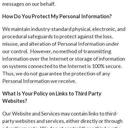
messages on our behalf.
How Do You Protect My Personal Information?
We maintain industry-standard physical, electronic, and
procedural safeguards to protect against the loss,
misuse, and alteration of Personal Information under
our control. However, no method of transmitting
information over the Internet or storage of information
on systems connected to the Internet is 100% secure.
Thus, we do not guarantee the protection of any
Personal Information we receive.
What Is Your Policy on Links to Third Party
Websites?
Our Website and Services may contain links to third-
party websites and services, either directly or through