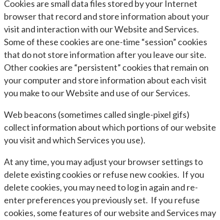
Cookies are small data files stored by your Internet
browser that record and store information about your
visit and interaction with our Website and Services.
Some of these cookies are one-time “session” cookies
that do not store information after you leave our site.
Other cookies are “persistent” cookies that remain on
your computer and store information about each visit
you make to our Website and use of our Services.
Web beacons (sometimes called single-pixel gifs)
collect information about which portions of our website
you visit and which Services you use).
At any time, you may adjust your browser settings to
delete existing cookies or refuse new cookies. If you
delete cookies, you may need to log in again and re-
enter preferences you previously set. If you refuse
cookies, some features of our website and Services may