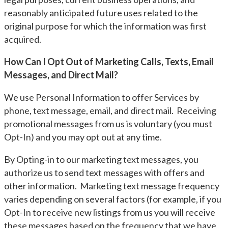
reasonably anticipated future uses related to the
original purpose for which the information was first
acquired.
How Can I Opt Out of Marketing Calls, Texts, Email
Messages, and Direct Mail?
We use Personal Information to offer Services by
phone, text message, email, and direct mail. Receiving
promotional messages from us is voluntary (you must
Opt-In) and you may opt out at any time.
By Opting-in to our marketing text messages, you
authorize us to send text messages with offers and
other information. Marketing text message frequency
varies depending on several factors (for example, if you
Opt-In to receive new listings from us you will receive
these messages based on the frequency that we have