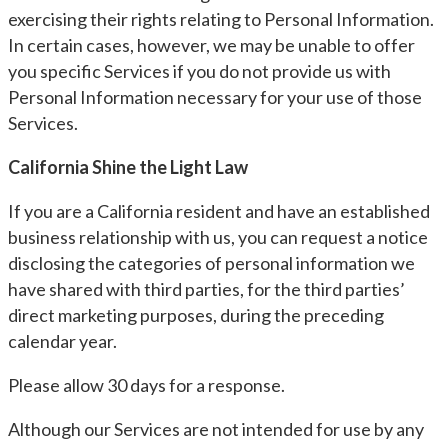
exercising their rights relating to Personal Information.
In certain cases, however, we may be unable to offer
you specific Services if you do not provide us with
Personal Information necessary for your use of those
Services.
California Shine the Light Law
If you are a California resident and have an established
business relationship with us, you can request a notice
disclosing the categories of personal information we
have shared with third parties, for the third parties’
direct marketing purposes, during the preceding
calendar year.
Please allow 30 days for a response.
Although our Services are not intended for use by any