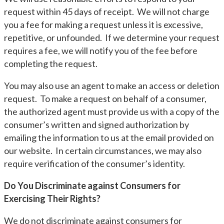
request within 45 days of receipt. We will not charge
you a fee for making a request unless it is excessive,
repetitive, or unfounded. If we determine your request
requires a fee, we will notify you of the fee before
completing the request.
You may also use an agent to make an access or deletion
request. To make a request on behalf of a consumer,
the authorized agent must provide us with a copy of the
consumer’s written and signed authorization by
emailing the information to us at the email provided on
our website. In certain circumstances, we may also
require verification of the consumer’s identity.
Do You Discriminate against Consumers for
Exercising Their Rights?
We do not discriminate against consumers for