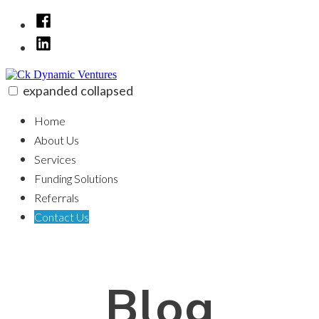
Skip
Facebook
to
LinkedIn
content
expanded
collapsed
Ck Dynamic Ventures
100% funding for your fix and flip
Home
About Us
Services
Funding Solutions
Referrals
Contact Us
Blog