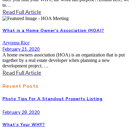
ta…
Read Full Article
What is a Home Owner’s Association (HOA)?
Aryonna Rice
February 21, 2020
A home owners association (HOA) is an organization that is put
together by a real estate developer when planning a new
development project. …
Read Full Article
Recent Posts
Photo Tips For A Standout Property Listing
February 28, 2020
What’s Your WHY?