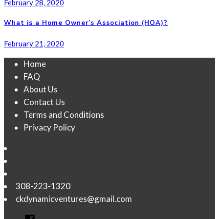
February 28, 2020
What is a Home Owner’s Association (HOA)?
February 21, 2020
Home
FAQ
About Us
Contact Us
Terms and Conditions
Privacy Policy
308-223-1320
ckdynamicventures@gmail.com
Facebook