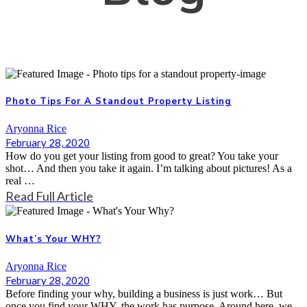
Photo Tips For A Standout Property Listing
Aryonna Rice
February 28, 2020
How do you get your listing from good to great? You take your
shot… And then you take it again. I’m talking about pictures! As a
real …
Read Full Article
What’s Your WHY?
Aryonna Rice
February 28, 2020
Before finding your why, building a business is just work… But
once you find your WHY, the work has purpose. Around here, we