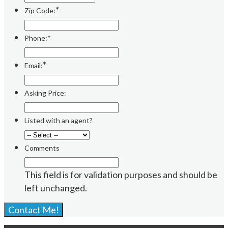
*
Zip Code:
Phone:*
*
Email:
Asking Price:
Listed with an agent?
Comments
This field is for validation purposes and should be
left unchanged.