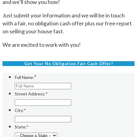
and we’ll show you how!
Just submit your information and we will be in touch
with a fair, no obligation cash offer plus our free report
on selling your house fast.
We are excited to work with you!
Get Your No Obligation Fair Cash Offer!
*
Full Name:
Street Address:*
City:*
State:*