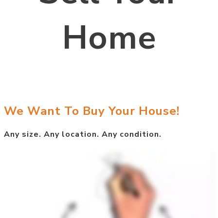
Home
We Want To Buy Your House!
Any size. Any location. Any condition.