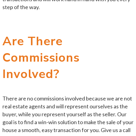
step of the way.
Are There
Commissions
Involved?
There are no commissions involved because we are not
real estate agents and will represent ourselves as the
buyer, while you represent yourself as the seller. Our
goal is to find a win-win solution to make the sale of your
house a smooth, easy transaction for you. Give us a call