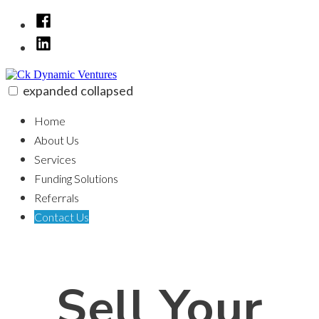
Skip
Facebook
to
LinkedIn
content
expanded
collapsed
Ck Dynamic Ventures
100% funding for your fix and flip
Home
About Us
Services
Funding Solutions
Referrals
Contact Us
Sell Your