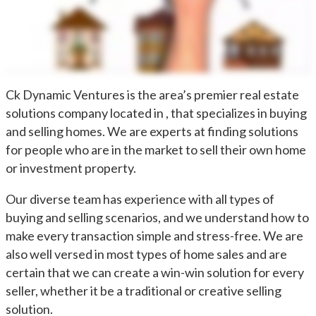
Ck Dynamic Ventures is the area’s premier real estate
solutions company located in , that specializes in buying
and selling homes. We are experts at finding solutions
for people who are in the market to sell their own home
or investment property.
Our diverse team has experience with all types of
buying and selling scenarios, and we understand how to
make every transaction simple and stress-free. We are
also well versed in most types of home sales and are
certain that we can create a win-win solution for every
seller, whether it be a traditional or creative selling
solution.