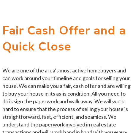
Fair Cash Offer and a
Quick Close
We are one of the area’s most active homebuyers and
can work around your timeline and goals for selling your
house. We can make you a fair, cash offer and are willing
to buy your house in its as-is condition. All you need to
do is sign the paperwork and walk away. We will work
hard to ensure that the process of selling your house is
straightforward, fast, efficient, and seamless. We
understand the paperwork involved in real estate
transactions and will work hand in hand with you every